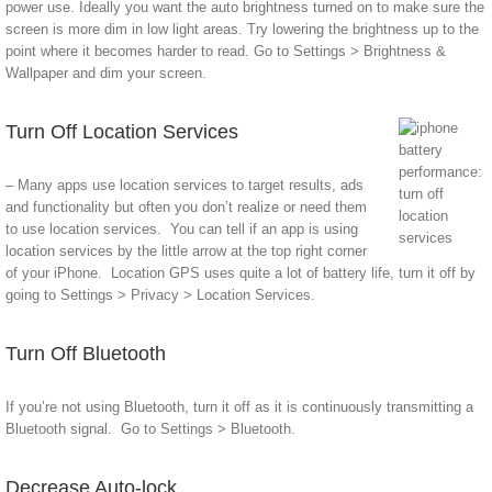
power use. Ideally you want the auto brightness turned on to make sure the
screen is more dim in low light areas. Try lowering the brightness up to the
point where it becomes harder to read. Go to Settings > Brightness &
Wallpaper and dim your screen.
Turn Off Location Services
– Many apps use location services to target results, ads
and functionality but often you don’t realize or need them
to use location services. You can tell if an app is using
location services by the little arrow at the top right corner
of your iPhone. Location GPS uses quite a lot of battery life, turn it off by
going to Settings > Privacy > Location Services.
Turn Off Bluetooth
If you’re not using Bluetooth, turn it off as it is continuously transmitting a
Bluetooth signal. Go to Settings > Bluetooth.
Decrease Auto-lock