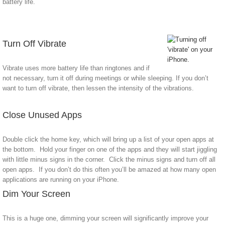
battery life.
Turn Off Vibrate
Vibrate uses more battery life than ringtones and if
not necessary, turn it off during meetings or while sleeping. If you don’t
want to turn off vibrate, then lessen the intensity of the vibrations.
Close Unused Apps
Double click the home key, which will bring up a list of your open apps at
the bottom. Hold your finger on one of the apps and they will start jiggling
with little minus signs in the corner. Click the minus signs and turn off all
open apps. If you don’t do this often you’ll be amazed at how many open
applications are running on your iPhone.
Dim Your Screen
This is a huge one, dimming your screen will significantly improve your