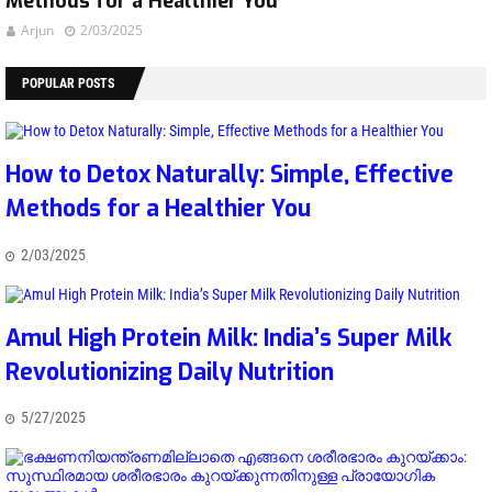
Methods for a Healthier You
Arjun
2/03/2025
POPULAR POSTS
How to Detox Naturally: Simple, Effective
Methods for a Healthier You
2/03/2025
Amul High Protein Milk: India’s Super Milk
Revolutionizing Daily Nutrition
5/27/2025