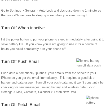
Go to Settings > General > Auto-Lock and decrease down to 1 minute so
that your iPhone goes to sleep quicker when you aren’t using it.
Turn Off When Inactive
Hit the power button to put your phone to sleep immediately after using it to
save battery life. If you know you’re not going to use it for a couple of
hours you could completely turn your phone off.
Turn Off Push Email
Push data automatically “pushes” your emails from the server to your
iPhone so you get the email immediately. This requires a good bit of
battery and data usage. Turn off your push data and it won’t constantly be
checking for new messages, saving battery and wireless data. Go to
Settings > Mail, Contacts, Calendar > Fetch New Data.
Turn Off Fetch Email