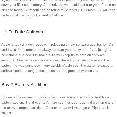
save your iPhone’s battery. Alternatively, you could just turn your iPhone on
airplane mode. Bluetooth can be found at Settings > Bluetooth. 3G/4G can
be found at Settings > General > Cellular.
Up To Date Software
Apple is typically very good with releasing timely software updates for iOS
and I would recommend to always update your software. If you just got a
new phone or a new iOS make sure you keep up to date on software
versions. I’ve had a couple instances where I got a new phone and the
battery life was going down very quickly, Apple soon thereafter released a
software update fixing these issues and the problem was solved.
Buy A Battery Addition
If none of these seem to work, a last case scenario is to buy an iPhone
battery add on. Head over to Amazon.com or Best Buy and pick up one of
the many external batteries. Of course this will make your iPhone a bit
bulkier.