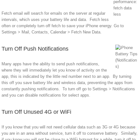
Fetch email will search for emails on the server at regular
intervals, which uses your battery life and data. Fetch less
often or completely turn off fetch to save your iPhone energy. Go to
Settings > Mail, Contacts, Calendar > Fetch New Data.
Turn Off Push Notifications
Many apps have the ability to send push notifications,
where they will immediately let you know of activity on the
app, this is indicated by the little red number next to an app. By turning
this off you save battery life and wireless data, preventing the apps from
constantly pushing notifications. To turn off go to Settings > Notifications
and you can disable notifications for select apps.
Turn Off Unused 4G or WiFi
If you know that you will not need cellular data such as 3G or 4G because
you are in an area without service, turn it off to conserve battery. Similarly,
if you know you will not be close to a WiFi hotspot for a while, turn it off to