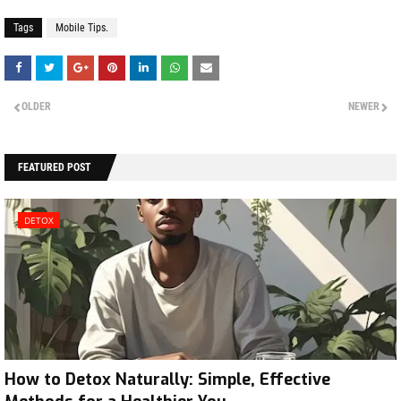
Tags
Mobile Tips.
OLDER
NEWER
FEATURED POST
DETOX
How to Detox Naturally: Simple, Effective