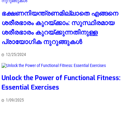
ഭക്ഷണനിയന്ത്രണമില്ലാതെ എങ്ങനെ
ശരീരഭാരം കുറയ്ക്കാം: സുസ്ഥിരമായ
ശരീരഭാരം കുറയ്ക്കുന്നതിനുള്ള
പ്രായോഗിക നുറുങ്ങുകൾ
12/25/2024
Unlock the Power of Functional Fitness:
Essential Exercises
1/09/2025