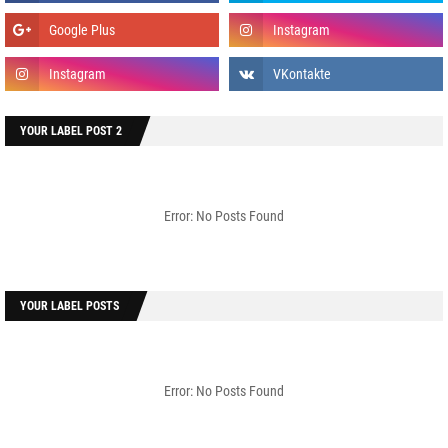
YOUR LABEL POST 2
Error: No Posts Found
YOUR LABEL POSTS
Error: No Posts Found