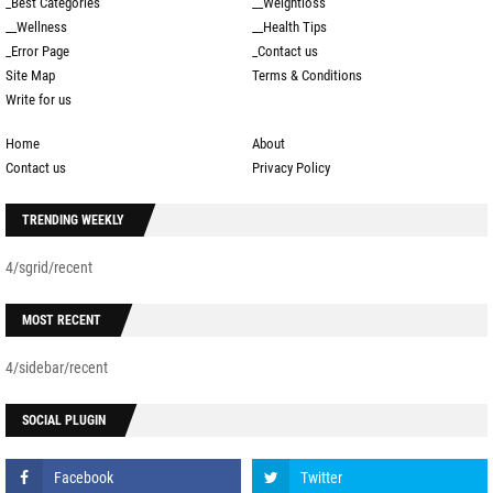
_Best Categories
__Weightloss
__Wellness
__Health Tips
_Error Page
_Contact us
Site Map
Terms & Conditions
Write for us
Home
About
Contact us
Privacy Policy
TRENDING WEEKLY
4/sgrid/recent
MOST RECENT
4/sidebar/recent
SOCIAL PLUGIN