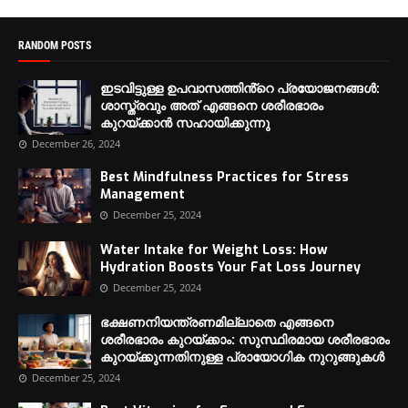
RANDOM POSTS
ഇടവിട്ടുള്ള ഉപവാസത്തിൻ്റെ പ്രയോജനങ്ങൾ:
ശാസ്ത്രവും അത് എങ്ങനെ ശരീരഭാരം
കുറയ്ക്കാൻ സഹായിക്കുന്നു
December 26, 2024
Best Mindfulness Practices for Stress
Management
December 25, 2024
Water Intake for Weight Loss: How
Hydration Boosts Your Fat Loss Journey
December 25, 2024
ഭക്ഷണനിയന്ത്രണമില്ലാതെ എങ്ങനെ
ശരീരഭാരം കുറയ്ക്കാം: സുസ്ഥിരമായ ശരീരഭാരം
കുറയ്ക്കുന്നതിനുള്ള പ്രായോഗിക നുറുങ്ങുകൾ
December 25, 2024