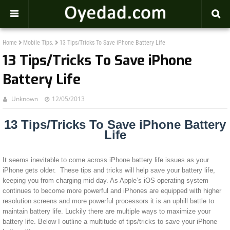
-->
Home
Mobile Tips.
13 Tips/Tricks To Save iPhone Battery Life
13 Tips/Tricks To Save iPhone
Battery Life
Unknown
12/05/2013
13 Tips/Tricks To Save iPhone Battery
Life
It seems inevitable to come across iPhone battery life issues as your
iPhone gets older. These tips and tricks will help save your battery life,
keeping you from charging mid day. As Apple’s iOS operating system
continues to become more powerful and iPhones are equipped with higher
resolution screens and more powerful processors it is an uphill battle to
maintain battery life. Luckily there are multiple ways to maximize your
battery life. Below I outline a multitude of tips/tricks to save your iPhone