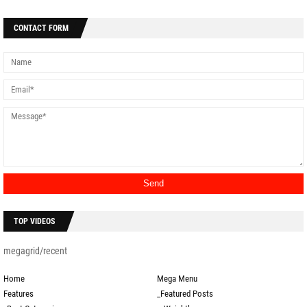
CONTACT FORM
TOP VIDEOS
megagrid/recent
Home
Mega Menu
Features
_Featured Posts