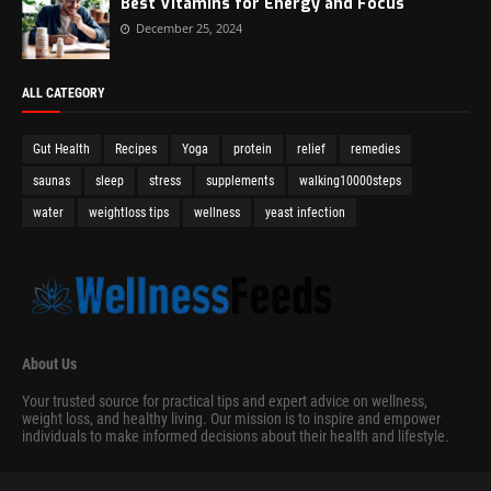
Best Vitamins for Energy and Focus
December 25, 2024
ALL CATEGORY
Gut Health
Recipes
Yoga
protein
relief
remedies
saunas
sleep
stress
supplements
walking10000steps
water
weightloss tips
wellness
yeast infection
About Us
Your trusted source for practical tips and expert advice on wellness,
weight loss, and healthy living. Our mission is to inspire and empower
individuals to make informed decisions about their health and lifestyle.